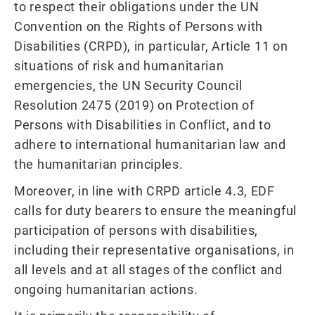
to respect their obligations under the UN
Convention on the Rights of Persons with
Disabilities (CRPD), in particular, Article 11 on
situations of risk and humanitarian
emergencies, the UN Security Council
Resolution 2475 (2019) on Protection of
Persons with Disabilities in Conflict, and to
adhere to international humanitarian law and
the humanitarian principles.
Moreover, in line with CRPD article 4.3, EDF
calls for duty bearers to ensure the meaningful
participation of persons with disabilities,
including their representative organisations, in
all levels and at all stages of the conflict and
ongoing humanitarian actions.