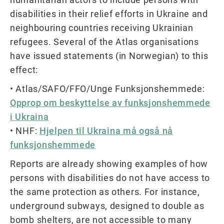
disabilities in their relief efforts in Ukraine and
neighbouring countries receiving Ukrainian
refugees. Several of the Atlas organisations
have issued statements (in Norwegian) to this
effect:
• Atlas/SAFO/FFO/Unge Funksjonshemmede:
Opprop om beskyttelse av funksjonshemmede
i Ukraina
• NHF:
Hjelpen til Ukraina må også nå
funksjonshemmede
Reports are already showing examples of how
persons with disabilities do not have access to
the same protection as others. For instance,
underground subways, designed to double as
bomb shelters, are not accessible to many