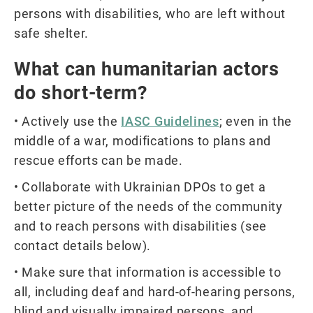
persons with disabilities, who are left without
safe shelter.
What can humanitarian actors
do short-term?
• Actively use the
IASC Guidelines
; even in the
middle of a war, modifications to plans and
rescue efforts can be made.
• Collaborate with Ukrainian DPOs to get a
better picture of the needs of the community
and to reach persons with disabilities (see
contact details below).
• Make sure that information is accessible to
all, including deaf and hard-of-hearing persons,
blind and visually impaired persons, and