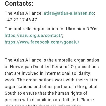
Contacts:
The Atlas Alliance:
atlas@atlas-aliansen.no
;
+47 22 17 46 47
The umbrella organisation for Ukrainian DPOs:
https://naiu.org.ua/contact/
;
https://www.facebook.com/vgonaiu/
The Atlas Alliance is the umbrella organisation
of Norwegian Disabled Persons’ Organisations
that are involved in international solidarity
work. The organisations work with their sister
organisations and other partners in the global
South to ensure that the human rights of
persons with disabilities are fulfilled. Please