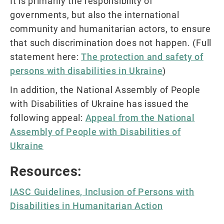
It is primarily the responsibility of
governments, but also the international
community and humanitarian actors, to ensure
that such discrimination does not happen. (Full
statement here:
The protection and safety of
persons with disabilities in Ukraine
)
In addition, the National Assembly of People
with Disabilities of Ukraine has issued the
following appeal:
Appeal from the National
Assembly of People with Disabilities of
Ukraine
Resources:
IASC Guidelines, Inclusion of Persons with
Disabilities in Humanitarian Action