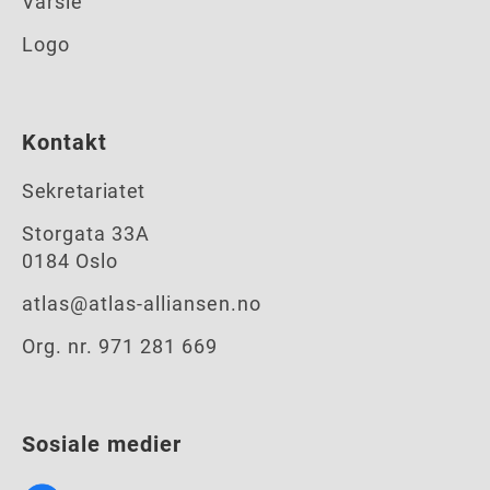
Varsle
Logo
Kontakt
Sekretariatet
Storgata 33A
0184 Oslo
atlas@atlas-alliansen.no
Org. nr. 971 281 669
Sosiale medier