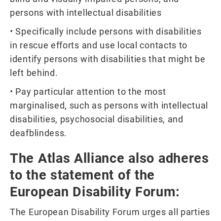
persons with intellectual disabilities
• Specifically include persons with disabilities
in rescue efforts and use local contacts to
identify persons with disabilities that might be
left behind.
• Pay particular attention to the most
marginalised, such as persons with intellectual
disabilities, psychosocial disabilities, and
deafblindess.
The Atlas Alliance also adheres
to the statement of the
European Disability Forum:
The European Disability Forum urges all parties