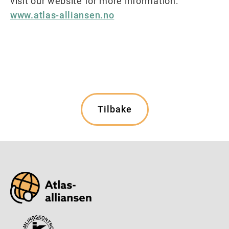
visit our website for more information:
www.atlas-alliansen.no
Tilbake