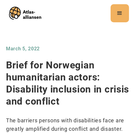
Merk:
Dette
nettstedet
inneholder
et
tilgjengelighetssystem.
March 5, 2022
Brief for Norwegian
humanitarian actors:
Disability inclusion in crisis
and conflict
The barriers persons with disabilities face are
greatly amplified during conflict and disaster.