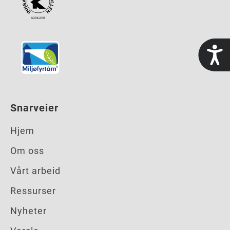
t
Snarveier
Hjem
Om oss
Vårt arbeid
Ressurser
Nyheter