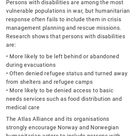
Persons with disabilities are among the most
vulnerable populations in war, but humanitarian
response often fails to include them in crisis
management planning and rescue missions.
Research shows that persons with disabilities
are:
• More likely to be left behind or abandoned
during evacuations
• Often denied refugee status and turned away
from shelters and refugee camps
• More likely to be denied access to basic
needs services such as food distribution and
medical care
The Atlas Alliance and its organisations
strongly encourage Norway and Norwegian
humanitarian actors to include persons with