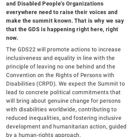
and Disabled People's Organizations
everywhere need to raise their voices and
make the summit known. That is why we say
that the GDS is happening right here, right
now.
The GDS22 will promote actions to increase
inclusiveness and equality in line with the
principle of leaving no one behind and the
Convention on the Rights of Persons with
Disabilities (CRPD). We expect the Summit to
lead to concrete political commitments that
will bring about genuine change for persons
with disabilities worldwide, contributing to
reduced inequalities, and fostering inclusive
development and humanitarian action, guided
by a human-rights approach.