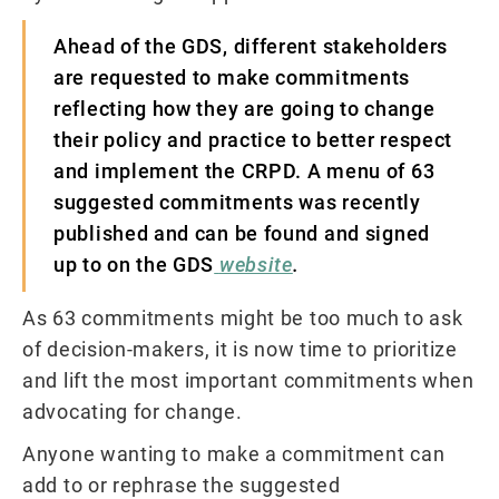
Ahead of the GDS, different stakeholders
are requested to make commitments
reflecting how they are going to change
their policy and practice to better respect
and implement the CRPD. A menu of 63
suggested commitments was recently
published and can be found and signed
up to on the GDS
website
.
As 63 commitments might be too much to ask
of decision-makers, it is now time to prioritize
and lift the most important commitments when
advocating for change.
Anyone wanting to make a commitment can
add to or rephrase the suggested