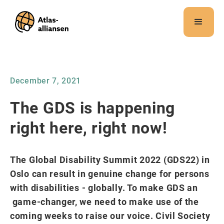
Merk:
Dette
nettstedet
inneholder
et
tilgjengelighetssystem.
December 7, 2021
The GDS is happening
right here, right now!
The Global Disability Summit 2022 (GDS22) in
Oslo can result in genuine change for persons
with disabilities - globally. To make GDS an
game-changer, we need to make use of the
coming weeks to raise our voice. Civil Society