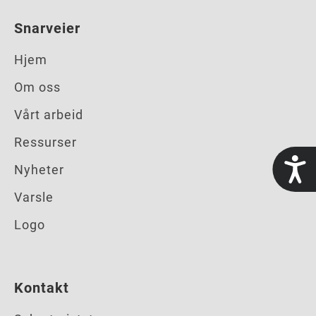
Snarveier
Hjem
Om oss
Vårt arbeid
Ressurser
t
Nyheter
Varsle
Logo
Kontakt