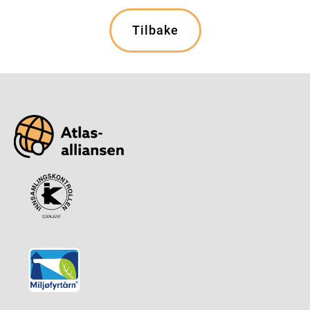
Tilbake