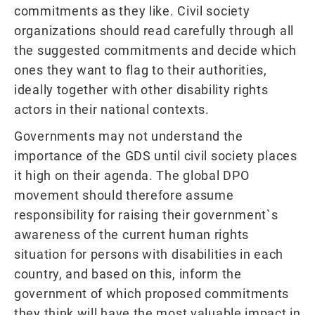
commitments as they like. Civil society
organizations should read carefully through all
the suggested commitments and decide which
ones they want to flag to their authorities,
ideally together with other disability rights
actors in their national contexts.
Governments may not understand the
importance of the GDS until civil society places
it high on their agenda. The global DPO
movement should therefore assume
responsibility for raising their government`s
awareness of the current human rights
situation for persons with disabilities in each
country, and based on this, inform the
government of which proposed commitments
they think will have the most valuable impact in