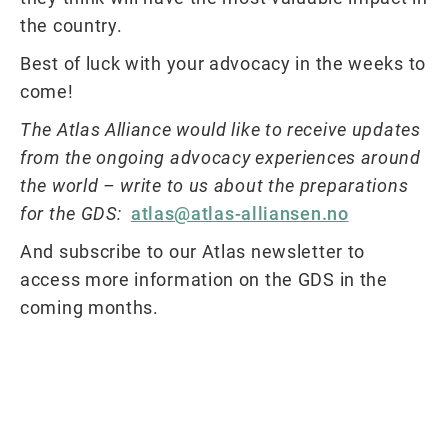
the country.
Best of luck with your advocacy in the weeks to
come!
The Atlas Alliance would like to receive updates
from the ongoing advocacy experiences around
the world – write to us about the preparations
for the GDS:
atlas@atlas-alliansen.no
And subscribe to our Atlas newsletter to
access more information on the GDS in the
coming months.