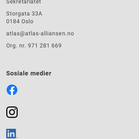
Sekretariatet
Storgata 33A
0184 Oslo
atlas@atlas-alliansen.no
Org. nr. 971 281 669
Sosiale medier