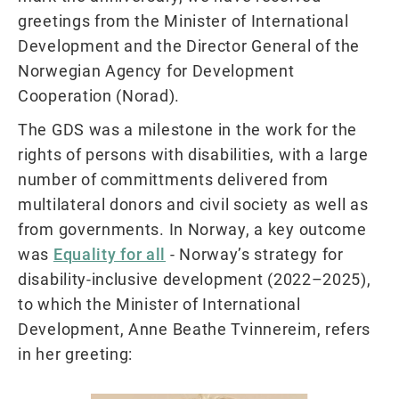
greetings from the Minister of International
Development and the Director General of the
Norwegian Agency for Development
Cooperation (Norad).
The GDS was a milestone in the work for the
rights of persons with disabilities, with a large
number of committments delivered from
multilateral donors and civil society as well as
from governments. In Norway, a key outcome
was
Equality for all
- Norway’s strategy for
disability-inclusive development (2022–2025),
to which the Minister of International
Development, Anne Beathe Tvinnereim, refers
in her greeting: