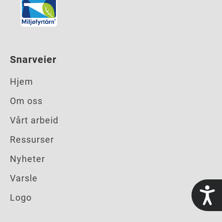
Snarveier
Hjem
Om oss
Vårt arbeid
Ressurser
Nyheter
Varsle
t
Logo