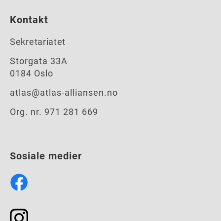
Kontakt
Sekretariatet
Storgata 33A
0184 Oslo
atlas@atlas-alliansen.no
Org. nr. 971 281 669
Sosiale medier