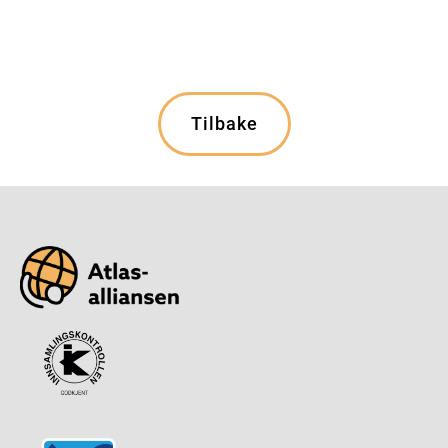
Tilbake