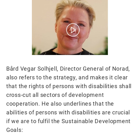
Bård Vegar Solhjell, Director General of Norad,
also refers to the strategy, and makes it clear
that the rights of persons with disabilities shall
cross-cut all sectors of development
cooperation. He also underlines that the
abilities of persons with disabilities are crucial
if we are to fulfil the Sustainable Development
Goals: