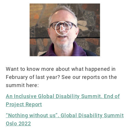
Want to know more about what happened in
February of last year? See our reports on the
summit here:
An Inclusive Global Disability Summit. End of
Project Report
“Nothing without us”. Global Disability Summit
Oslo 2022