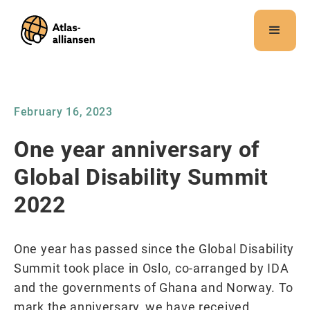
Merk:
Dette
nettstedet
inneholder
et
tilgjengelighetssystem.
February 16, 2023
One year anniversary of
Global Disability Summit
2022
One year has passed since the Global Disability
Summit took place in Oslo, co-arranged by IDA
and the governments of Ghana and Norway. To
mark the anniversary, we have received